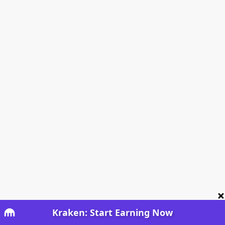
Kraken: Start Earning Now