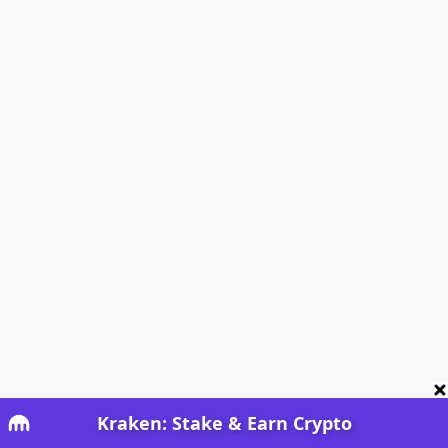
Kraken: Stake & Earn Crypto