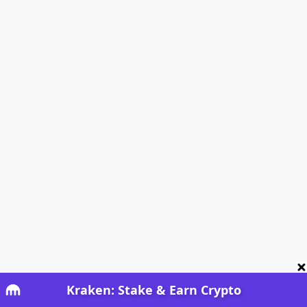
Kraken: Stake & Earn Crypto