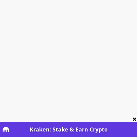
Kraken: Stake & Earn Crypto