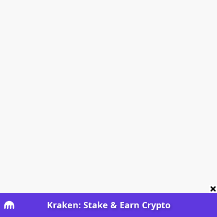
Kraken: Stake & Earn Crypto