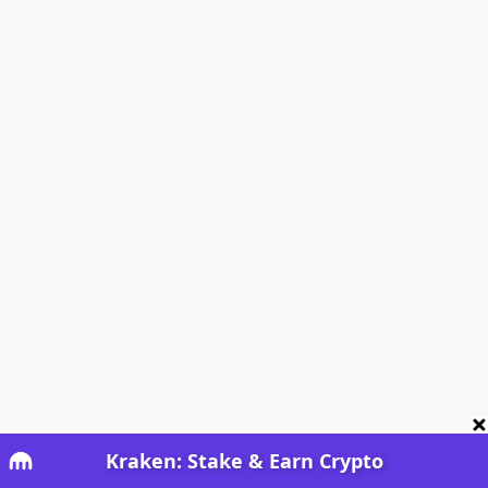
Kraken: Stake & Earn Crypto