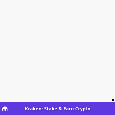
Kraken: Stake & Earn Crypto